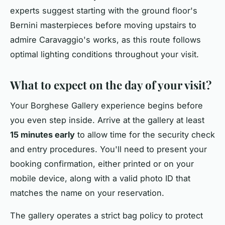
experts suggest starting with the ground floor's
Bernini masterpieces before moving upstairs to
admire Caravaggio's works, as this route follows
optimal lighting conditions throughout your visit.
What to expect on the day of your visit?
Your Borghese Gallery experience begins before
you even step inside. Arrive at the gallery at least
15 minutes early
to allow time for the security check
and entry procedures. You'll need to present your
booking confirmation, either printed or on your
mobile device, along with a valid photo ID that
matches the name on your reservation.
The gallery operates a strict bag policy to protect