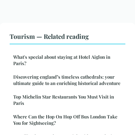
Tourism — Related reading
What's special about staying at Hotel Aiglon in
Paris?
Discovering england"s timeless cathedrals: your
ultimate guide to an enriching historical adventure
Top Michelin Star Restaurants You Must Visit in
Paris
Where Can the Hop On Hop Off Bus London Take
You for Sightseeing?