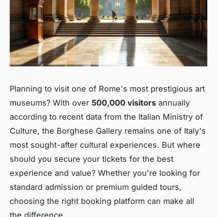
Planning to visit one of Rome's most prestigious art
museums? With over
500,000 visitors
annually
according to recent data from the Italian Ministry of
Culture, the Borghese Gallery remains one of Italy's
most sought-after cultural experiences. But where
should you secure your tickets for the best
experience and value? Whether you're looking for
standard admission or premium guided tours,
choosing the right booking platform can make all
the difference.