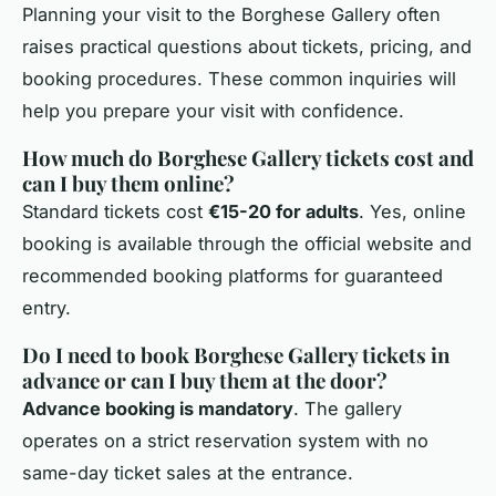
Planning your visit to the Borghese Gallery often
raises practical questions about tickets, pricing, and
booking procedures. These common inquiries will
help you prepare your visit with confidence.
How much do Borghese Gallery tickets cost and
can I buy them online?
Standard tickets cost
€15-20 for adults
. Yes, online
booking is available through the official website and
recommended booking platforms for guaranteed
entry.
Do I need to book Borghese Gallery tickets in
advance or can I buy them at the door?
Advance booking is mandatory
. The gallery
operates on a strict reservation system with no
same-day ticket sales at the entrance.