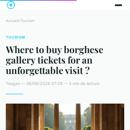
Accueil
›
Tourism
TOURISM
Where to buy borghese
gallery tickets for an
unforgettable visit ?
Teagan — 06/06/2026 07:26 — 5 min de lecture