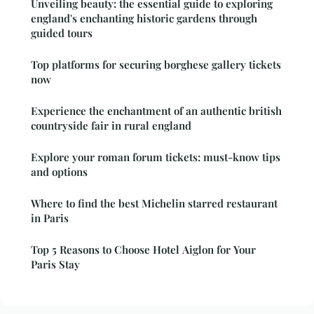
Unveiling beauty: the essential guide to exploring
england's enchanting historic gardens through
guided tours
Top platforms for securing borghese gallery tickets
now
Experience the enchantment of an authentic british
countryside fair in rural england
Explore your roman forum tickets: must-know tips
and options
Where to find the best Michelin starred restaurant
in Paris
Top 5 Reasons to Choose Hotel Aiglon for Your
Paris Stay