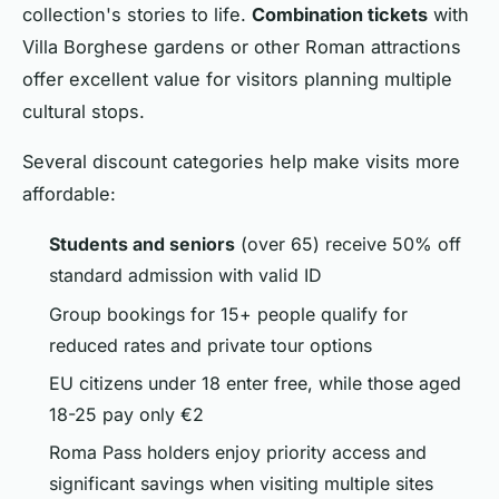
collection's stories to life.
Combination tickets
with
Villa Borghese gardens or other Roman attractions
offer excellent value for visitors planning multiple
cultural stops.
Several discount categories help make visits more
affordable:
Students and seniors
(over 65) receive 50% off
standard admission with valid ID
Group bookings for 15+ people qualify for
reduced rates and private tour options
EU citizens under 18 enter free, while those aged
18-25 pay only €2
Roma Pass holders enjoy priority access and
significant savings when visiting multiple sites