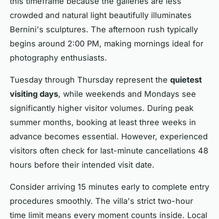
this timeframe because the galleries are less
crowded and natural light beautifully illuminates
Bernini's sculptures. The afternoon rush typically
begins around 2:00 PM, making mornings ideal for
photography enthusiasts.
Tuesday through Thursday represent the
quietest
visiting days
, while weekends and Mondays see
significantly higher visitor volumes. During peak
summer months, booking at least three weeks in
advance becomes essential. However, experienced
visitors often check for last-minute cancellations 48
hours before their intended visit date.
Consider arriving 15 minutes early to complete entry
procedures smoothly. The villa's strict two-hour
time limit means every moment counts inside. Local