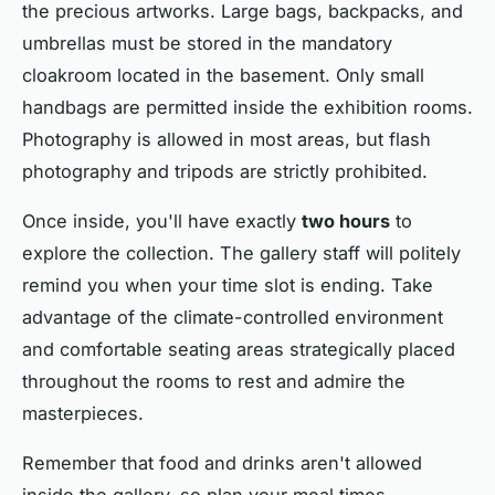
the precious artworks. Large bags, backpacks, and
umbrellas must be stored in the mandatory
cloakroom located in the basement. Only small
handbags are permitted inside the exhibition rooms.
Photography is allowed in most areas, but flash
photography and tripods are strictly prohibited.
Once inside, you'll have exactly
two hours
to
explore the collection. The gallery staff will politely
remind you when your time slot is ending. Take
advantage of the climate-controlled environment
and comfortable seating areas strategically placed
throughout the rooms to rest and admire the
masterpieces.
Remember that food and drinks aren't allowed