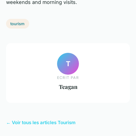
weekends and morning visits.
tourism
T
ECRIT PAR
Teagan
← Voir tous les articles Tourism