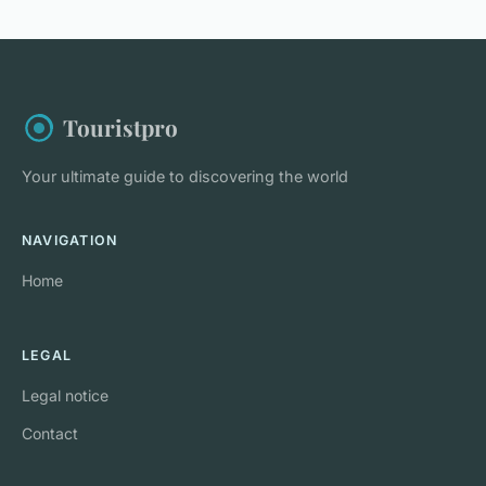
Touristpro
Your ultimate guide to discovering the world
NAVIGATION
Home
LEGAL
Legal notice
Contact