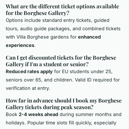
What are the different ticket options available
for the Borghese Gallery?
Options include standard entry tickets, guided
tours, audio guide packages, and combined tickets
with Villa Borghese gardens for
enhanced
experiences
.
Can I get discounted tickets for the Borghese
Gallery if I'm a student or senior?
Reduced rates apply
for EU students under 25,
seniors over 65, and children. Valid ID required for
verification at entry.
How far in advance should I book my Borghese
Gallery tickets during peak season?
Book
2-4 weeks ahead
during summer months and
holidays. Popular time slots fill quickly, especially