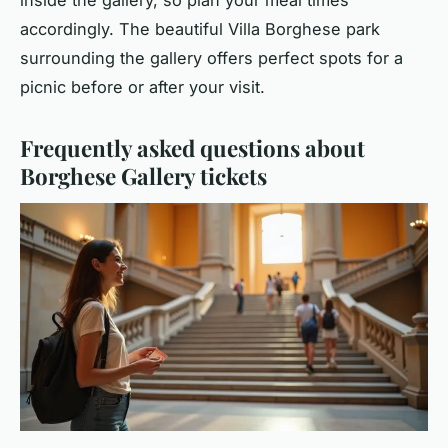
inside the gallery, so plan your meal times
accordingly. The beautiful Villa Borghese park
surrounding the gallery offers perfect spots for a
picnic before or after your visit.
Frequently asked questions about
Borghese Gallery tickets