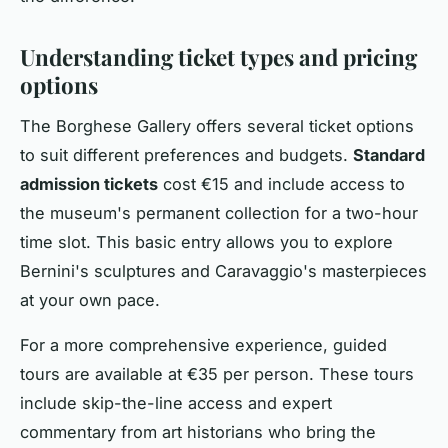
Understanding ticket types and pricing
options
The Borghese Gallery offers several ticket options
to suit different preferences and budgets.
Standard
admission tickets
cost €15 and include access to
the museum's permanent collection for a two-hour
time slot. This basic entry allows you to explore
Bernini's sculptures and Caravaggio's masterpieces
at your own pace.
For a more comprehensive experience, guided
tours are available at €35 per person. These tours
include skip-the-line access and expert
commentary from art historians who bring the