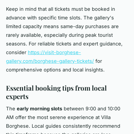
Keep in mind that all tickets must be booked in
advance with specific time slots. The gallery's
limited capacity means same-day purchases are
rarely available, especially during peak tourist
seasons. For reliable tickets and expert guidance,
consider
https://visit-borghese-
gallery.com/borghese-gallery-tickets/
for
comprehensive options and local insights.
Essential booking tips from local
experts
The
early morning slots
between 9:00 and 10:00
AM offer the most serene experience at Villa
Borghese. Local guides consistently recommend