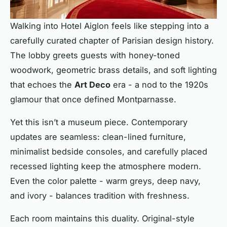
Walking into Hotel Aiglon feels like stepping into a
carefully curated chapter of Parisian design history.
The lobby greets guests with honey-toned
woodwork, geometric brass details, and soft lighting
that echoes the
Art Deco
era - a nod to the 1920s
glamour that once defined Montparnasse.
Yet this isn’t a museum piece. Contemporary
updates are seamless: clean-lined furniture,
minimalist bedside consoles, and carefully placed
recessed lighting keep the atmosphere modern.
Even the color palette - warm greys, deep navy,
and ivory - balances tradition with freshness.
Each room maintains this duality. Original-style