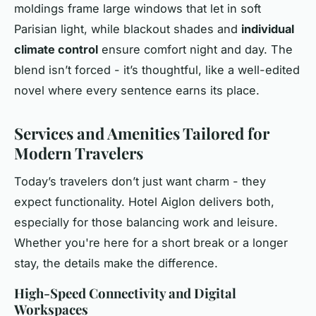
moldings frame large windows that let in soft
Parisian light, while blackout shades and
individual
climate control
ensure comfort night and day. The
blend isn’t forced - it’s thoughtful, like a well-edited
novel where every sentence earns its place.
Services and Amenities Tailored for
Modern Travelers
Today’s travelers don’t just want charm - they
expect functionality. Hotel Aiglon delivers both,
especially for those balancing work and leisure.
Whether you're here for a short break or a longer
stay, the details make the difference.
High-Speed Connectivity and Digital
Workspaces