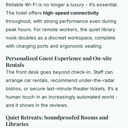
Reliable Wi-Fi is no longer a luxury - it’s essential.
The hotel offers
high-speed connectivity
throughout, with strong performance even during
peak hours. For remote workers, the quiet library
nook doubles as a discreet workspace, complete
with charging ports and ergonomic seating.
Personalized Guest Experience and On-site
Rentals
The front desk goes beyond check-in. Staff can
arrange car rentals, recommend under-the-radar
bistros, or secure last-minute theater tickets. It’s a
human touch in an increasingly automated world -
and it shows in the reviews.
Quiet Retreats: Soundproofed Rooms and
Libraries