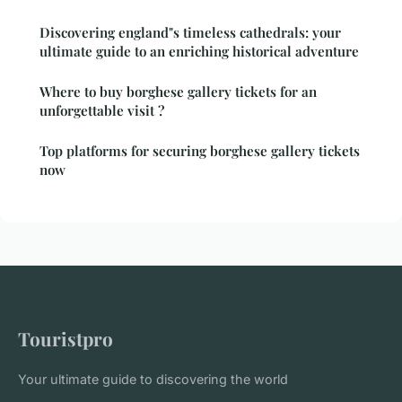
Discovering england"s timeless cathedrals: your
ultimate guide to an enriching historical adventure
Where to buy borghese gallery tickets for an
unforgettable visit ?
Top platforms for securing borghese gallery tickets
now
Touristpro
Your ultimate guide to discovering the world