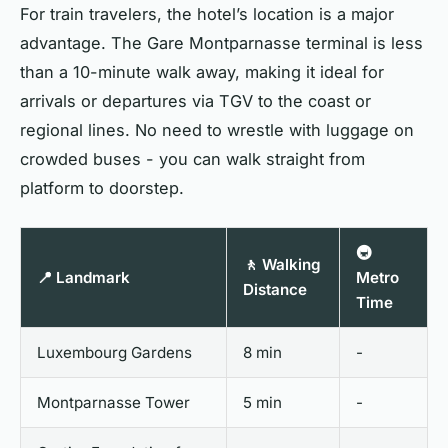
For train travelers, the hotel’s location is a major
advantage. The Gare Montparnasse terminal is less
than a 10-minute walk away, making it ideal for
arrivals or departures via TGV to the coast or
regional lines. No need to wrestle with luggage on
crowded buses - you can walk straight from
platform to doorstep.
🚇
🚶 Walking
📍 Landmark
Metro
Distance
Time
Luxembourg Gardens
8 min
-
Montparnasse Tower
5 min
-