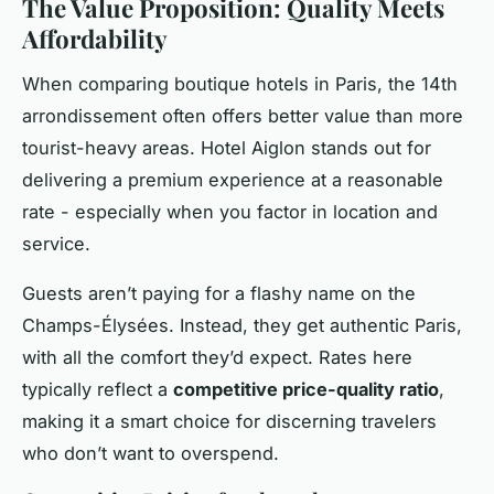
The Value Proposition: Quality Meets
Affordability
When comparing boutique hotels in Paris, the 14th
arrondissement often offers better value than more
tourist-heavy areas. Hotel Aiglon stands out for
delivering a premium experience at a reasonable
rate - especially when you factor in location and
service.
Guests aren’t paying for a flashy name on the
Champs-Élysées. Instead, they get authentic Paris,
with all the comfort they’d expect. Rates here
typically reflect a
competitive price-quality ratio
,
making it a smart choice for discerning travelers
who don’t want to overspend.