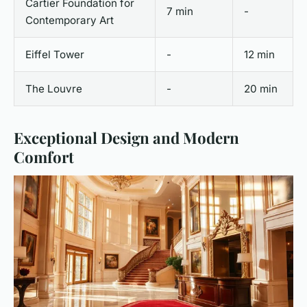
Cartier Foundation for
7 min
-
Contemporary Art
Eiffel Tower
-
12 min
The Louvre
-
20 min
Exceptional Design and Modern
Comfort