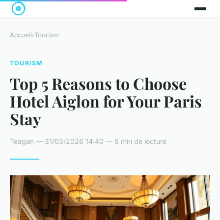
Accueil
›
Tourism
TOURISM
Top 5 Reasons to Choose
Hotel Aiglon for Your Paris
Stay
Teagan — 31/03/2026 14:40 — 6 min de lecture