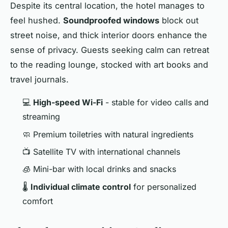
Despite its central location, the hotel manages to
feel hushed.
Soundproofed windows
block out
street noise, and thick interior doors enhance the
sense of privacy. Guests seeking calm can retreat
to the reading lounge, stocked with art books and
travel journals.
💻
High-speed Wi-Fi
- stable for video calls and
streaming
🧼 Premium toiletries with natural ingredients
📺 Satellite TV with international channels
🧊 Mini-bar with local drinks and snacks
🌡️
Individual climate control
for personalized
comfort