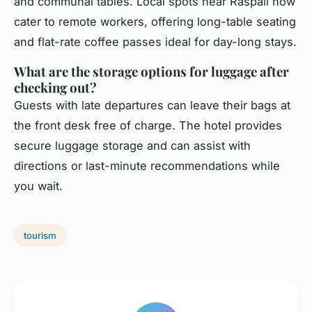
and communal tables. Local spots near Raspail now
cater to remote workers, offering long-table seating
and flat-rate coffee passes ideal for day-long stays.
What are the storage options for luggage after
checking out?
Guests with late departures can leave their bags at
the front desk free of charge. The hotel provides
secure luggage storage and can assist with
directions or last-minute recommendations while
you wait.
tourism