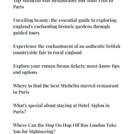
Top Michelin Star Restaurants You Must Visit in
Paris
Unveiling beauty: the essential guide to exploring
england's enchanting historic gardens through
guided tours
Experience the enchantment of an authentic british
countryside fair in rural england
Explore your roman forum tickets: must-know tips
and options
Where to find the best Michelin starred restaurant
in Paris
What's special about staying at Hotel Aiglon in
Paris?
Where Can the Hop On Hop Off Bus London Take
You for Sightseeing?