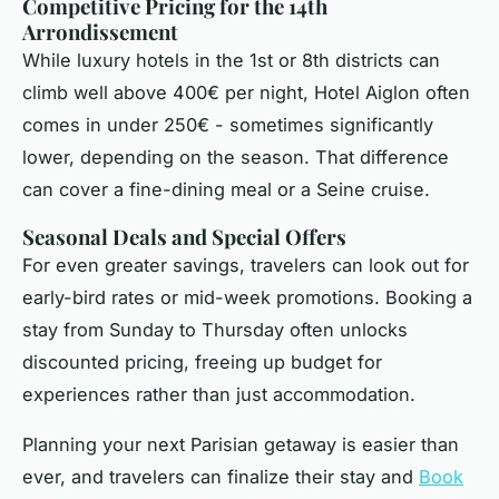
Competitive Pricing for the 14th
Arrondissement
While luxury hotels in the 1st or 8th districts can
climb well above 400€ per night, Hotel Aiglon often
comes in under 250€ - sometimes significantly
lower, depending on the season. That difference
can cover a fine-dining meal or a Seine cruise.
Seasonal Deals and Special Offers
For even greater savings, travelers can look out for
early-bird rates or mid-week promotions. Booking a
stay from Sunday to Thursday often unlocks
discounted pricing, freeing up budget for
experiences rather than just accommodation.
Planning your next Parisian getaway is easier than
ever, and travelers can finalize their stay and
Book