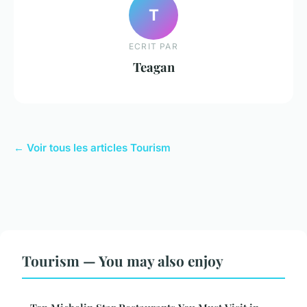
T
ECRIT PAR
Teagan
← Voir tous les articles Tourism
Tourism — You may also enjoy