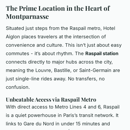
The Prime Location in the Heart of
Montparnasse
Situated just steps from the Raspail metro, Hotel
Aiglon places travelers at the intersection of
convenience and culture. This isn’t just about easy
commutes - it’s about rhythm. The
Raspail station
connects directly to major hubs across the city,
meaning the Louvre, Bastille, or Saint-Germain are
just single-line rides away. No transfers, no
confusion.
Unbeatable Access via Raspail Metro
With direct access to Metro Lines 4 and 6, Raspail
is a quiet powerhouse in Paris’s transit network. It
links to Gare du Nord in under 15 minutes and