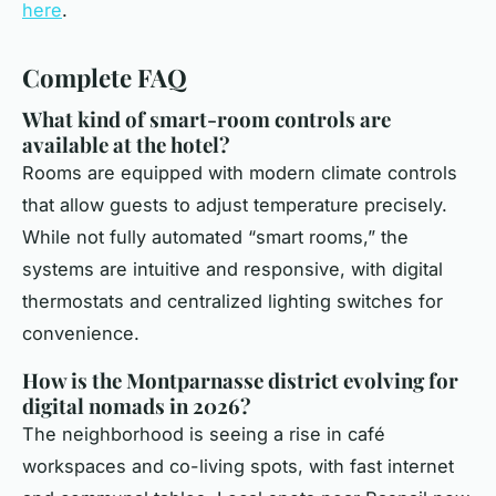
here
.
Complete FAQ
What kind of smart-room controls are
available at the hotel?
Rooms are equipped with modern climate controls
that allow guests to adjust temperature precisely.
While not fully automated “smart rooms,” the
systems are intuitive and responsive, with digital
thermostats and centralized lighting switches for
convenience.
How is the Montparnasse district evolving for
digital nomads in 2026?
The neighborhood is seeing a rise in café
workspaces and co-living spots, with fast internet