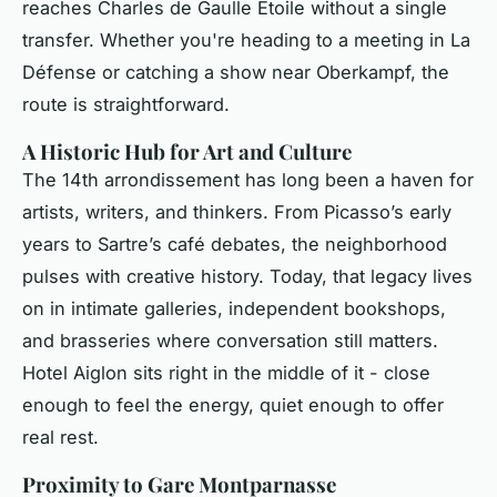
reaches Charles de Gaulle Étoile without a single
transfer. Whether you're heading to a meeting in La
Défense or catching a show near Oberkampf, the
route is straightforward.
A Historic Hub for Art and Culture
The 14th arrondissement has long been a haven for
artists, writers, and thinkers. From Picasso’s early
years to Sartre’s café debates, the neighborhood
pulses with creative history. Today, that legacy lives
on in intimate galleries, independent bookshops,
and brasseries where conversation still matters.
Hotel Aiglon sits right in the middle of it - close
enough to feel the energy, quiet enough to offer
real rest.
Proximity to Gare Montparnasse