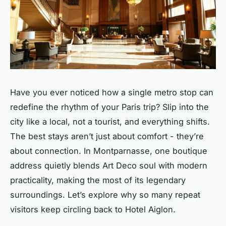
Have you ever noticed how a single metro stop can
redefine the rhythm of your Paris trip? Slip into the
city like a local, not a tourist, and everything shifts.
The best stays aren’t just about comfort - they’re
about connection. In Montparnasse, one boutique
address quietly blends Art Deco soul with modern
practicality, making the most of its legendary
surroundings. Let’s explore why so many repeat
visitors keep circling back to Hotel Aiglon.