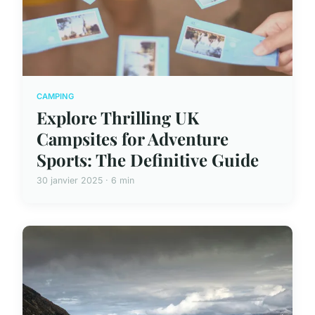
CAMPING
Explore Thrilling UK
Campsites for Adventure
Sports: The Definitive Guide
30 janvier 2025 · 6 min