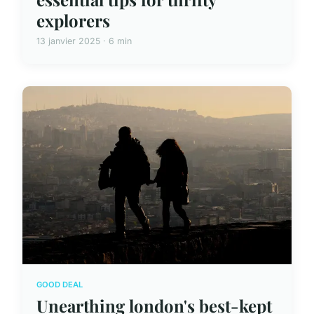
explorers
13 janvier 2025 · 6 min
GOOD DEAL
Unearthing london's best-kept