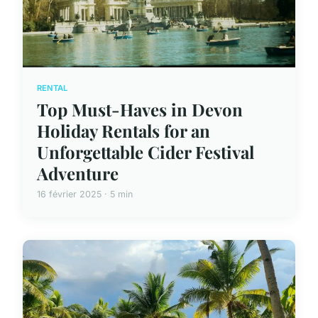
RENTAL
Top Must-Haves in Devon
Holiday Rentals for an
Unforgettable Cider Festival
Adventure
16 février 2025 · 5 min