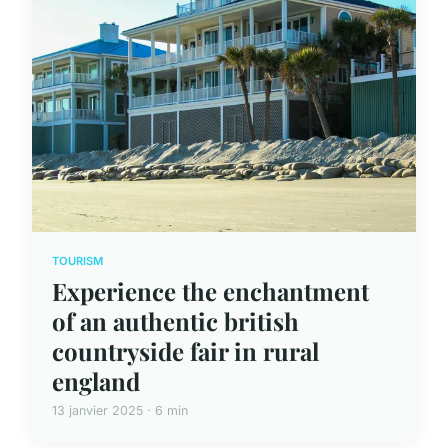
TOURISM
Experience the enchantment
of an authentic british
countryside fair in rural
england
13 janvier 2025 · 6 min