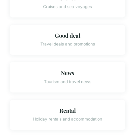
Cruises and sea voyages
Good deal
Travel deals and promotions
News
Tourism and travel news
Rental
Holiday rentals and accommodation