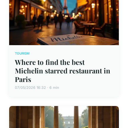
TOURISM
Where to find the best
Michelin starred restaurant in
Paris
07/05/2026 16:32 · 6 min