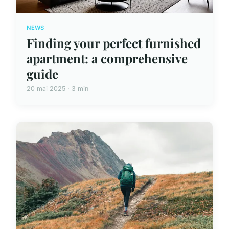
NEWS
Finding your perfect furnished
apartment: a comprehensive
guide
20 mai 2025 · 3 min