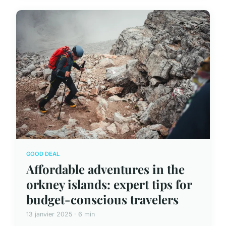
GOOD DEAL
Affordable adventures in the
orkney islands: expert tips for
budget-conscious travelers
13 janvier 2025 · 6 min