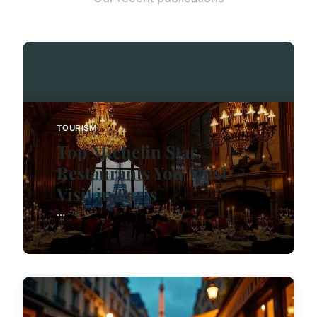
TOURISM
Top Michelin Star
Restaurants You Must
Visit in Paris
...