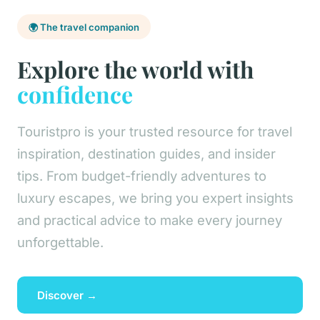
🌍 The travel companion
Explore the world with
confidence
Touristpro is your trusted resource for travel
inspiration, destination guides, and insider
tips. From budget-friendly adventures to
luxury escapes, we bring you expert insights
and practical advice to make every journey
unforgettable.
Discover →