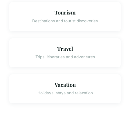
Tourism
Destinations and tourist discoveries
Travel
Trips, itineraries and adventures
Vacation
Holidays, stays and relaxation