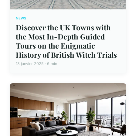
NEWS
Discover the UK Towns with
the Most In-Depth Guided
Tours on the Enigmatic
History of British Witch Trials
13 janvier 2025 · 6 min