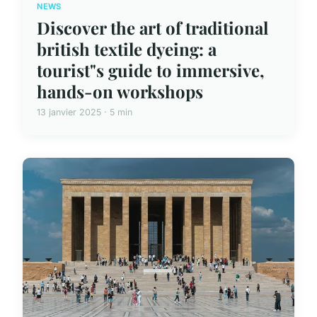
NEWS
Discover the art of traditional
british textile dyeing: a
tourist"s guide to immersive,
hands-on workshops
13 janvier 2025 · 5 min