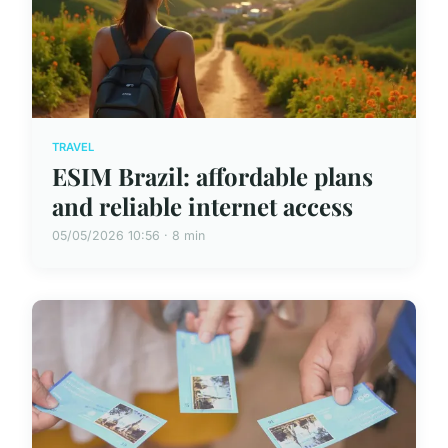
TRAVEL
ESIM Brazil: affordable plans
and reliable internet access
05/05/2026 10:56 · 8 min