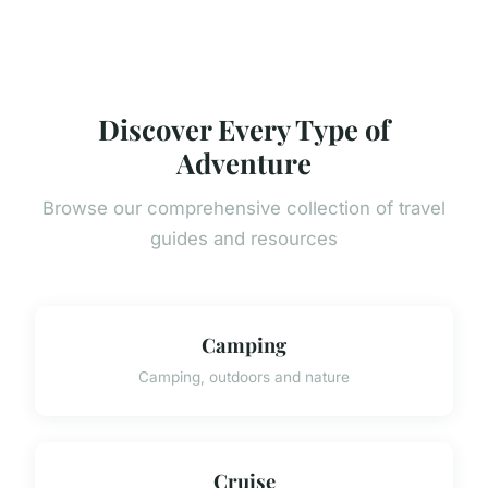
Discover Every Type of
Adventure
Browse our comprehensive collection of travel
guides and resources
Camping
Camping, outdoors and nature
Cruise