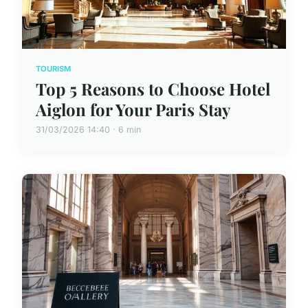
TOURISM
Top 5 Reasons to Choose Hotel
Aiglon for Your Paris Stay
31/03/2026 14:40 · 6 min