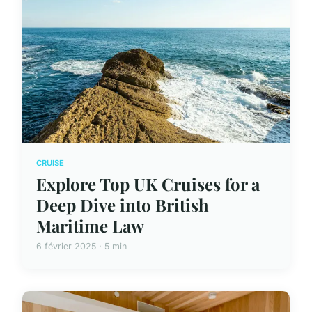
CRUISE
Explore Top UK Cruises for a
Deep Dive into British
Maritime Law
6 février 2025 · 5 min