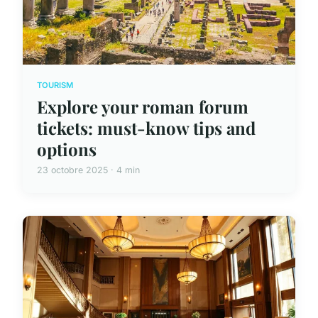
TOURISM
Explore your roman forum
tickets: must-know tips and
options
23 octobre 2025 · 4 min