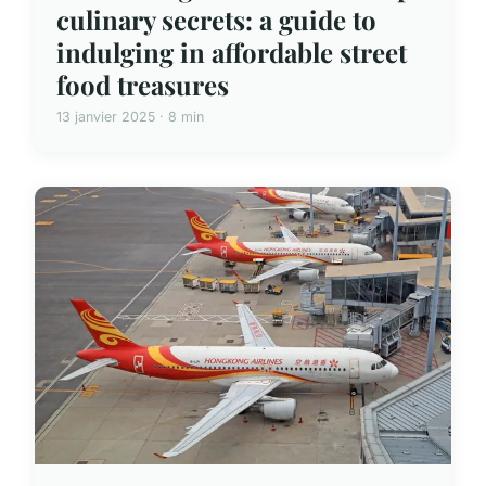
culinary secrets: a guide to
indulging in affordable street
food treasures
13 janvier 2025 · 8 min