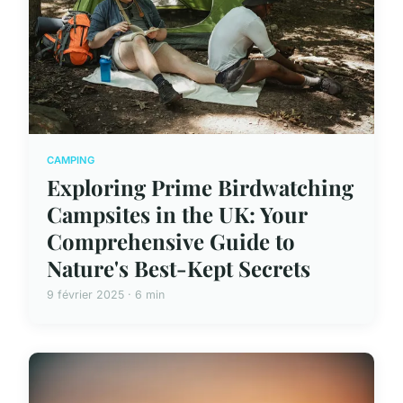
CAMPING
Exploring Prime Birdwatching
Campsites in the UK: Your
Comprehensive Guide to
Nature's Best-Kept Secrets
9 février 2025 · 6 min