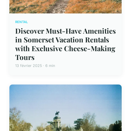
RENTAL
Discover Must-Have Amenities
in Somerset Vacation Rentals
with Exclusive Cheese-Making
Tours
13 février 2025 · 6 min