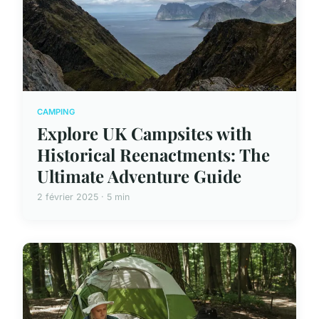
CAMPING
Explore UK Campsites with
Historical Reenactments: The
Ultimate Adventure Guide
2 février 2025 · 5 min