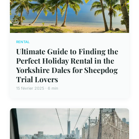
RENTAL
Ultimate Guide to Finding the
Perfect Holiday Rental in the
Yorkshire Dales for Sheepdog
Trial Lovers
15 février 2025 · 6 min