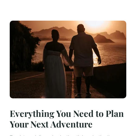
Everything You Need to Plan
Your Next Adventure