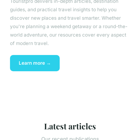
Touristpro delivers in-depth articles, destination
guides, and practical travel insights to help you
discover new places and travel smarter. Whether
you're planning a weekend getaway or a round-the-
world adventure, our resources cover every aspect
of modern travel.
Learn more →
Latest articles
Our recent publications