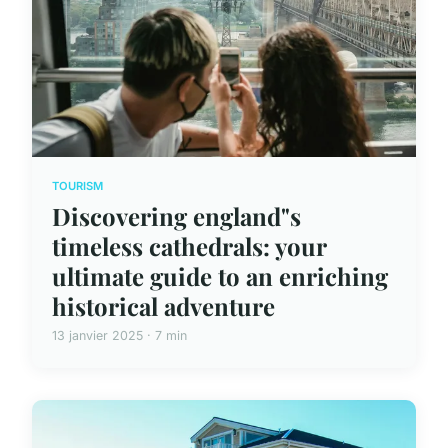
TOURISM
Discovering england"s
timeless cathedrals: your
ultimate guide to an enriching
historical adventure
13 janvier 2025 · 7 min