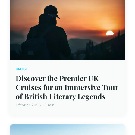
CRUISE
Discover the Premier UK
Cruises for an Immersive Tour
of British Literary Legends
1 février 2025 · 6 min