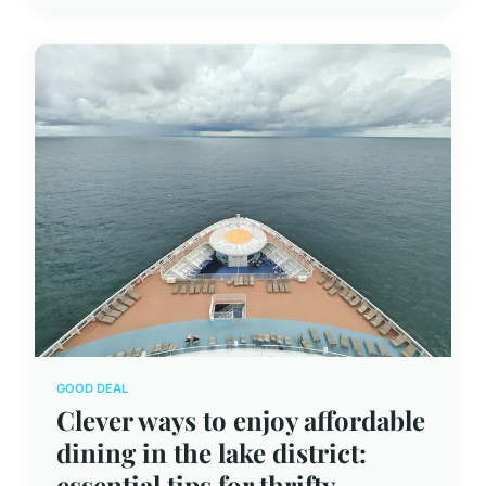
GOOD DEAL
Clever ways to enjoy affordable
dining in the lake district:
essential tips for thrifty