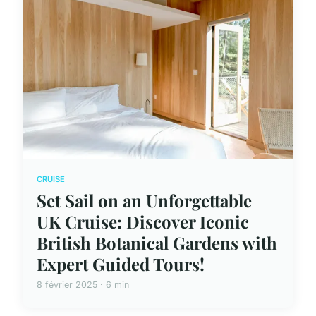
CRUISE
Set Sail on an Unforgettable
UK Cruise: Discover Iconic
British Botanical Gardens with
Expert Guided Tours!
8 février 2025 · 6 min