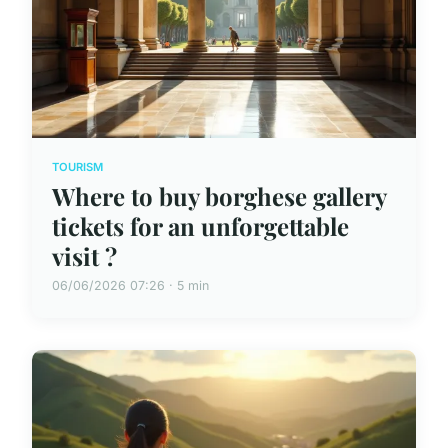
TOURISM
Where to buy borghese gallery
tickets for an unforgettable
visit ?
06/06/2026 07:26 · 5 min