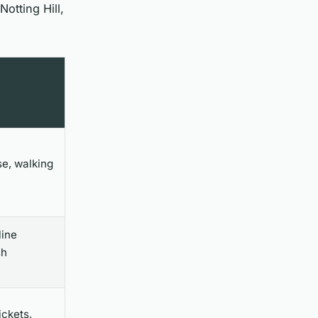
otting Hill,
e, walking
line
sh
ickets,