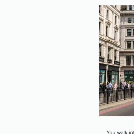
You walk in