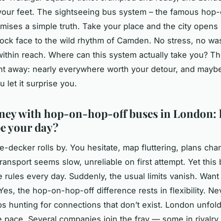
 your feet. The sightseeing bus system – the famous hop
mises a simple truth. Take your place and the city opens
lock face to the wild rhythm of Camden. No stress, no wa
 within reach. Where can this system actually take you? T
ht away: nearly everywhere worth your detour, and maybe a
ou let it surprise you.
ney with hop-on-hop-off buses in London:
e your day?
e-decker rolls by. You hesitate, map fluttering, plans cha
transport seems slow, unreliable on first attempt. Yet this 
 rules every day. Suddenly, the usual limits vanish. Want
Yes, the hop-on-hop-off difference rests in flexibility. Ne
ps hunting for connections that don’t exist. London unfo
e pace. Several companies join the fray — some in rivalry,