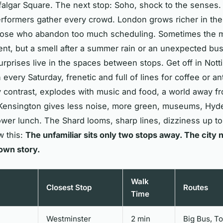
falgar Square. The next stop: Soho, shock to the senses
rformers gather every crowd. London grows richer in the
hose who abandon too much scheduling. Sometimes the ma
t, but a smell after a summer rain or an unexpected bu
rprises live in the spaces between stops. Get off in Nottin
 every Saturday, frenetic and full of lines for coffee or an
contrast, explodes with music and food, a world away fr
Kensington gives less noise, more green, museums, Hyd
wer lunch. The Shard looms, sharp lines, dizziness up t
w this:
The unfamiliar sits only two stops away. The city 
 own story.
Walk
Closest Stop
Routes
Time
Westminster
2 min
Big Bus, T