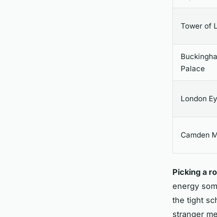
Tower of 
Buckingh
Palace
London E
Camden M
Picking a r
energy some
the tight s
stranger men