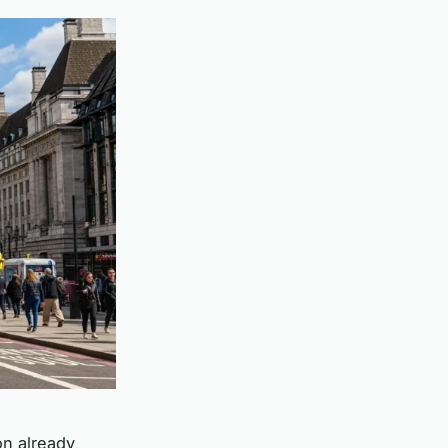
on already