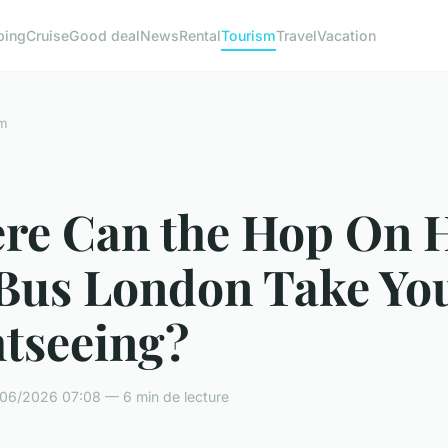
ping
Cruise
Good deal
News
Rental
Tourism
Travel
Vacation
m
re Can the Hop On 
 Bus London Take You
htseeing?
06/2026 07:08 — 6 min de lecture