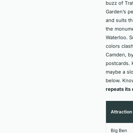
buzz of Tra
Garden’s pe
and suits t
the monumen
Waterloo. Su
colors clash
Camden, by 
postcards. 
maybe a slo
below. Kno
repeats its
Attraction
Big Ben