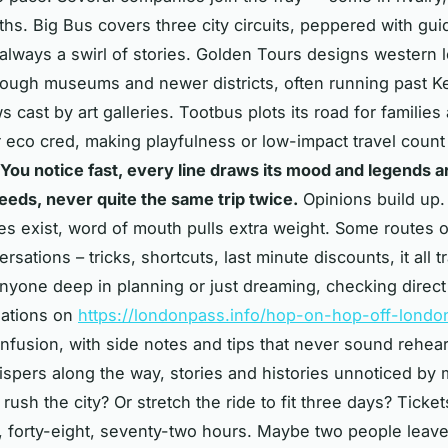
ths. Big Bus covers three city circuits, peppered with gui
always a swirl of stories. Golden Tours designs western 
ough museums and newer districts, often running past K
 cast by art galleries. Tootbus plots its road for families
r eco cred, making playfulness or low-impact travel count
You notice fast, every line draws its mood and legends 
needs, never quite the same trip twice.
Opinions build up
s exist, word of mouth pulls extra weight. Some routes o
ersations – tricks, shortcuts, last minute discounts, it all t
anyone deep in planning or just dreaming, checking direct
ations on
https://londonpass.info/hop-on-hop-off-londo
nfusion, with side notes and tips that never sound rehea
spers along the way, stories and histories unnoticed by 
rush the city? Or stretch the ride to fit three days? Ticket
, forty-eight, seventy-two hours. Maybe two people leave