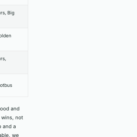
rs, Big
olden
rs,
ootbus
ood and
 wins, not
p and a
table, we