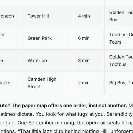
Golden Tou
London
Tower Hill
4 min
Bus
am
Tootbus, G
Green Park
6 min
Tours
Golden Tou
ye
Waterloo
3 min
Tootbus
Camden High
arket
2 min
Big Bus, T
Street
oute? The paper map offers one order, instinct another.
M
times dictate. You look for what tugs at you. Serendipity
chedule. One September morning, the open-air seats fill u
tions, “That little jazz club behind Notting Hill, unforget