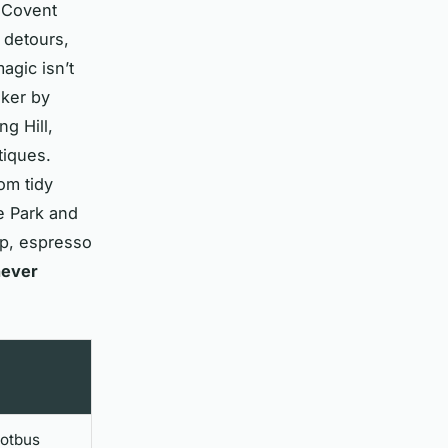
. Covent
 detours,
gic isn’t
sker by
g Hill,
tiques.
om tidy
e Park and
op, espresso
never
ootbus