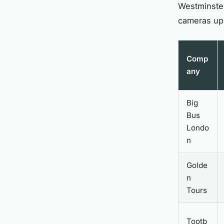
Westminster
cameras up
Comp
any
Big
Bus
Londo
n
Golde
n
Tours
Tootb