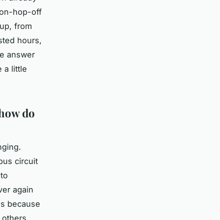
-on-hop-off
 up, from
sted hours,
he answer
 little
 how do
nging.
bus circuit
 to
ver again
lds because
 others