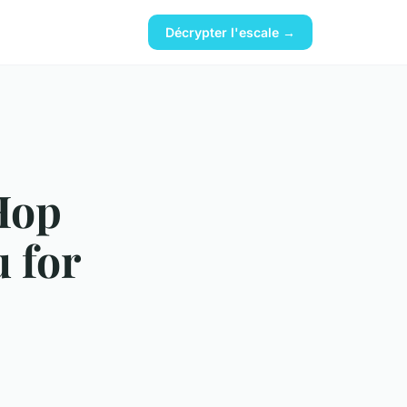
Décrypter l'escale →
Hop
 for