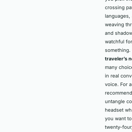
crossing pa
languages, 
weaving thr
and shadows
watchful fo
something.
traveler’s 
many choice
in real conv
voice. For 
recommend
untangle co
headset whi
you want to 
twenty-four