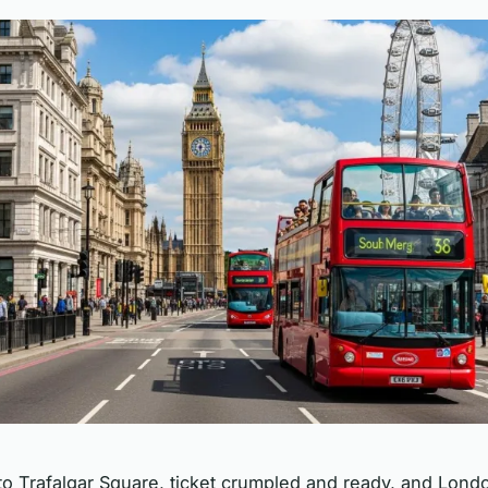
to Trafalgar Square, ticket crumpled and ready, and Lond