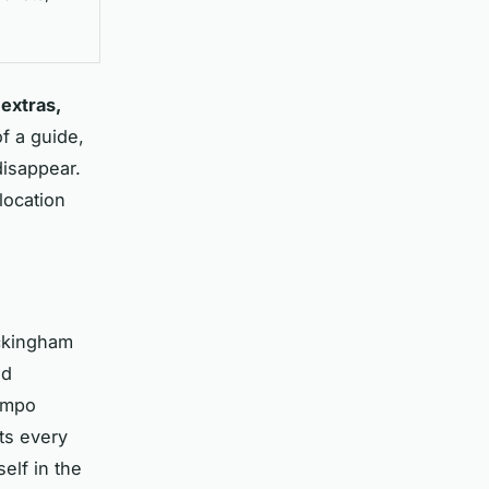
 extras,
f a guide,
disappear.
location
uckingham
nd
tempo
fts every
elf in the