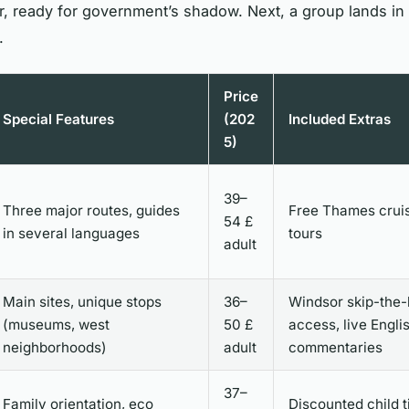
, ready for government’s shadow. Next, a group lands in N
.
Price
Special Features
(202
Included Extras
5)
39–
Three major routes, guides
Free Thames cruis
54 £
in several languages
tours
adult
Main sites, unique stops
36–
Windsor skip-the-
(museums, west
50 £
access, live Engli
neighborhoods)
adult
commentaries
37–
Family orientation, eco
Discounted child t