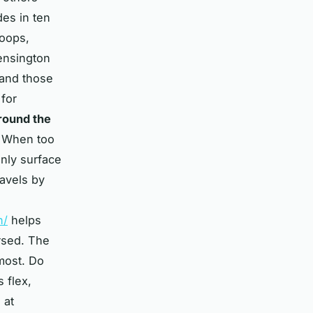
des in ten
loops,
ensington
 and those
 for
around the
. When too
nly surface
ravels by
n/
helps
rsed. The
most. Do
s flex,
 at