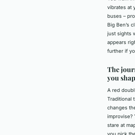
vibrates at
buses – pro
Big Ben’s c
just sights
appears rig
further if y
The jour
you shap
A red doubl
Traditional 
changes the
improvise? 
stare at ma
you pick th