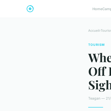
Home
Cam
Accueil
›
Touris
TOURISM
Whe
Off
Sig
Teagan — 21/