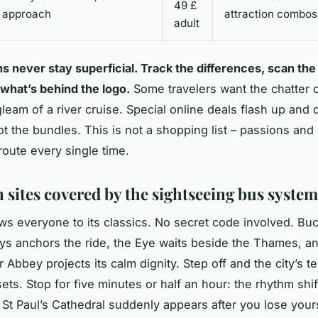
49 £
approach
attraction combos
adult
 never stay superficial. Track the differences, scan the
 what’s behind the logo.
Some travelers want the chatter o
gleam of a river cruise. Special online deals flash up and 
ot the bundles. This is not a shopping list – passions and 
route every single time.
 sites covered by the sightseeing bus system
s everyone to its classics. No secret code involved. B
ys anchors the ride, the Eye waits beside the Thames, a
 Abbey projects its calm dignity. Step off and the city’s 
sets. Stop for five minutes or half an hour: the rhythm shi
. St Paul’s Cathedral suddenly appears after you lose yours