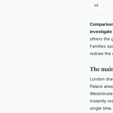
us
Comparisons
investigate
others the 
Families sp
redraw the 
The main
London draw
Palace alwa
Westminster
instantly re
single time