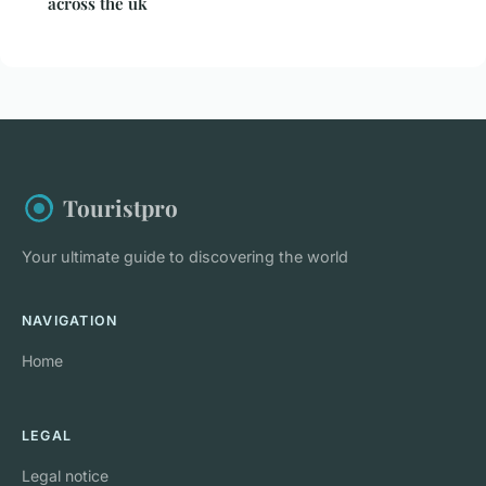
across the uk
Touristpro
Your ultimate guide to discovering the world
NAVIGATION
Home
LEGAL
Legal notice