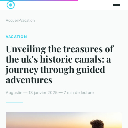
Accueil
›
Vacation
VACATION
Unveiling the treasures of
the uk's historic canals: a
journey through guided
adventures
Augustin — 13 janvier 2025 — 7 min de lecture