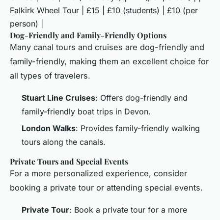
Falkirk Wheel Tour | £15 | £10 (students) | £10 (per
person) |
Dog-Friendly and Family-Friendly Options
Many canal tours and cruises are dog-friendly and
family-friendly, making them an excellent choice for
all types of travelers.
Stuart Line Cruises
: Offers dog-friendly and
family-friendly boat trips in Devon.
London Walks
: Provides family-friendly walking
tours along the canals.
Private Tours and Special Events
For a more personalized experience, consider
booking a private tour or attending special events.
Private Tour
: Book a private tour for a more