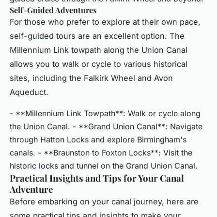
Self-Guided Adventures
For those who prefer to explore at their own pace,
self-guided tours are an excellent option. The
Millennium Link towpath along the Union Canal
allows you to walk or cycle to various historical
sites, including the Falkirk Wheel and Avon
Aqueduct.
- **Millennium Link Towpath**: Walk or cycle along
the Union Canal. - **Grand Union Canal**: Navigate
through Hatton Locks and explore Birmingham's
canals. - **Braunston to Foxton Locks**: Visit the
historic locks and tunnel on the Grand Union Canal.
Practical Insights and Tips for Your Canal
Adventure
Before embarking on your canal journey, here are
some practical tips and insights to make your