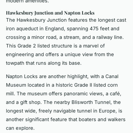
modern amenities.
Hawkesbury Junction and Napton Locks
The Hawkesbury Junction features the longest cast
iron aqueduct in England, spanning 475 feet and
crossing a minor road, a stream, and a railway line.
This Grade 2 listed structure is a marvel of
engineering and offers a unique view from the
towpath that runs along its base.
Napton Locks are another highlight, with a Canal
Museum located in a historic Grade II listed corn
mill. The museum offers panoramic views, a café,
and a gift shop. The nearby Blisworth Tunnel, the
longest wide, freely navigable tunnel in Europe, is
another significant feature that boaters and walkers
can explore.