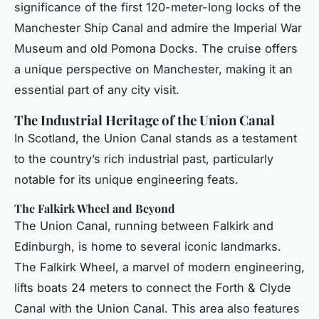
significance of the first 120-meter-long locks of the
Manchester Ship Canal and admire the Imperial War
Museum and old Pomona Docks. The cruise offers
a unique perspective on Manchester, making it an
essential part of any city visit.
The Industrial Heritage of the Union Canal
In Scotland, the Union Canal stands as a testament
to the country’s rich industrial past, particularly
notable for its unique engineering feats.
The Falkirk Wheel and Beyond
The Union Canal, running between Falkirk and
Edinburgh, is home to several iconic landmarks.
The Falkirk Wheel, a marvel of modern engineering,
lifts boats 24 meters to connect the Forth & Clyde
Canal with the Union Canal. This area also features