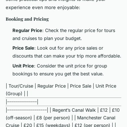
experience even more enjoyable:
Booking and Pricing
Regular Price
: Check the regular price for tours
and cruises to plan your budget.
Price Sale
: Look out for any price sales or
discounts that can make your trip more affordable.
Unit Price
: Consider the unit price for group
bookings to ensure you get the best value.
| Tour/Cruise | Regular Price | Price Sale | Unit Price
(Group) | |
|---------------|
|--------------------| | Regent’s Canal Walk | £12 | £10
(off-season) | £8 (per person) | | Manchester Canal
Cruise | £20 | £15 (weekdays) | £12 (per person) | |