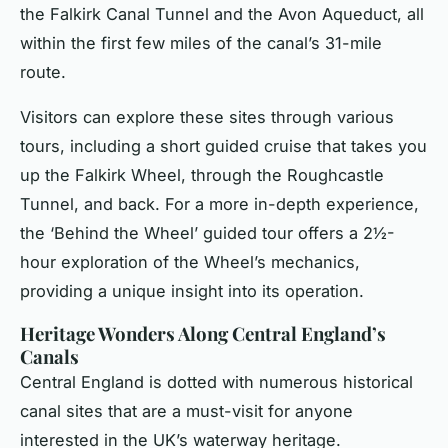
the Falkirk Canal Tunnel and the Avon Aqueduct, all
within the first few miles of the canal’s 31-mile
route.
Visitors can explore these sites through various
tours, including a short guided cruise that takes you
up the Falkirk Wheel, through the Roughcastle
Tunnel, and back. For a more in-depth experience,
the ‘Behind the Wheel’ guided tour offers a 2½-
hour exploration of the Wheel’s mechanics,
providing a unique insight into its operation.
Heritage Wonders Along Central England’s
Canals
Central England is dotted with numerous historical
canal sites that are a must-visit for anyone
interested in the UK’s waterway heritage.