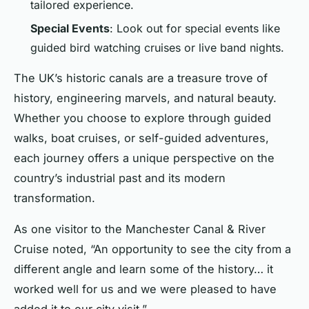
tailored experience.
Special Events
: Look out for special events like
guided bird watching cruises or live band nights.
The UK’s historic canals are a treasure trove of
history, engineering marvels, and natural beauty.
Whether you choose to explore through guided
walks, boat cruises, or self-guided adventures,
each journey offers a unique perspective on the
country’s industrial past and its modern
transformation.
As one visitor to the Manchester Canal & River
Cruise noted, “An opportunity to see the city from a
different angle and learn some of the history… it
worked well for us and we were pleased to have