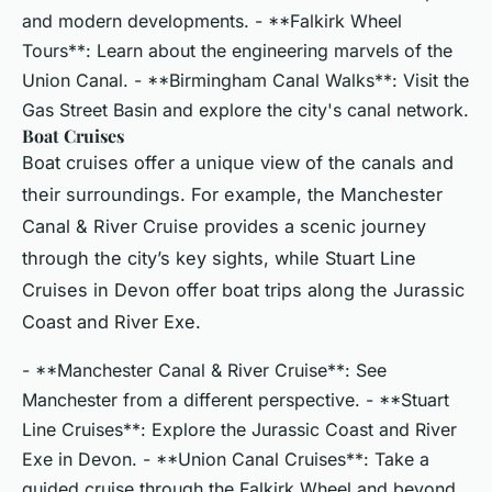
and modern developments. - **Falkirk Wheel
Tours**: Learn about the engineering marvels of the
Union Canal. - **Birmingham Canal Walks**: Visit the
Gas Street Basin and explore the city's canal network.
Boat Cruises
Boat cruises offer a unique view of the canals and
their surroundings. For example, the Manchester
Canal & River Cruise provides a scenic journey
through the city’s key sights, while Stuart Line
Cruises in Devon offer boat trips along the Jurassic
Coast and River Exe.
- **Manchester Canal & River Cruise**: See
Manchester from a different perspective. - **Stuart
Line Cruises**: Explore the Jurassic Coast and River
Exe in Devon. - **Union Canal Cruises**: Take a
guided cruise through the Falkirk Wheel and beyond.