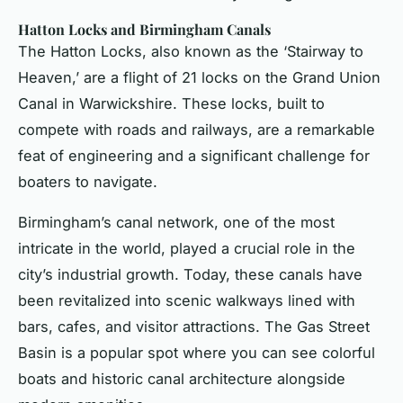
Hatton Locks and Birmingham Canals
The Hatton Locks, also known as the ‘Stairway to
Heaven,’ are a flight of 21 locks on the Grand Union
Canal in Warwickshire. These locks, built to
compete with roads and railways, are a remarkable
feat of engineering and a significant challenge for
boaters to navigate.
Birmingham’s canal network, one of the most
intricate in the world, played a crucial role in the
city’s industrial growth. Today, these canals have
been revitalized into scenic walkways lined with
bars, cafes, and visitor attractions. The Gas Street
Basin is a popular spot where you can see colorful
boats and historic canal architecture alongside