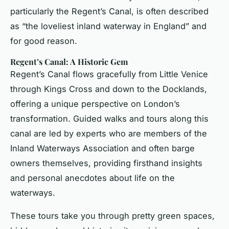
particularly the Regent’s Canal, is often described
as “the loveliest inland waterway in England” and
for good reason.
Regent’s Canal: A Historic Gem
Regent’s Canal flows gracefully from Little Venice
through Kings Cross and down to the Docklands,
offering a unique perspective on London’s
transformation. Guided walks and tours along this
canal are led by experts who are members of the
Inland Waterways Association and often barge
owners themselves, providing firsthand insights
and personal anecdotes about life on the
waterways.
These tours take you through pretty green spaces,