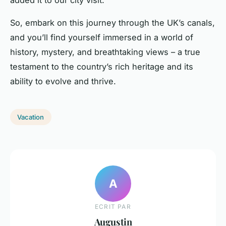
added it to our city visit.”
So, embark on this journey through the UK’s canals,
and you’ll find yourself immersed in a world of
history, mystery, and breathtaking views – a true
testament to the country’s rich heritage and its
ability to evolve and thrive.
Vacation
A
ECRIT PAR
Augustin