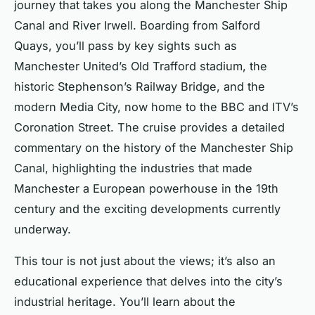
journey that takes you along the Manchester Ship
Canal and River Irwell. Boarding from Salford
Quays, you’ll pass by key sights such as
Manchester United’s Old Trafford stadium, the
historic Stephenson’s Railway Bridge, and the
modern Media City, now home to the BBC and ITV’s
Coronation Street. The cruise provides a detailed
commentary on the history of the Manchester Ship
Canal, highlighting the industries that made
Manchester a European powerhouse in the 19th
century and the exciting developments currently
underway.
This tour is not just about the views; it’s also an
educational experience that delves into the city’s
industrial heritage. You’ll learn about the