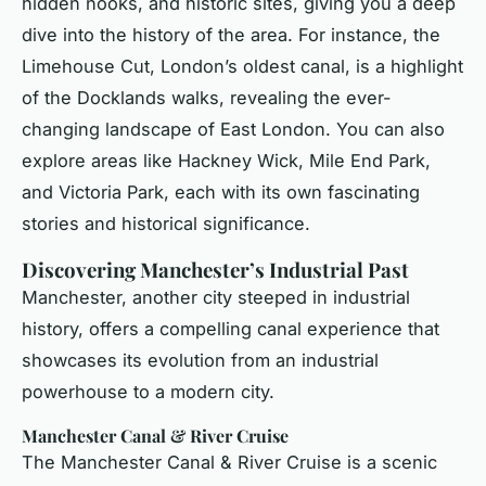
hidden nooks, and historic sites, giving you a deep
dive into the history of the area. For instance, the
Limehouse Cut, London’s oldest canal, is a highlight
of the Docklands walks, revealing the ever-
changing landscape of East London. You can also
explore areas like Hackney Wick, Mile End Park,
and Victoria Park, each with its own fascinating
stories and historical significance.
Discovering Manchester’s Industrial Past
Manchester, another city steeped in industrial
history, offers a compelling canal experience that
showcases its evolution from an industrial
powerhouse to a modern city.
Manchester Canal & River Cruise
The Manchester Canal & River Cruise is a scenic