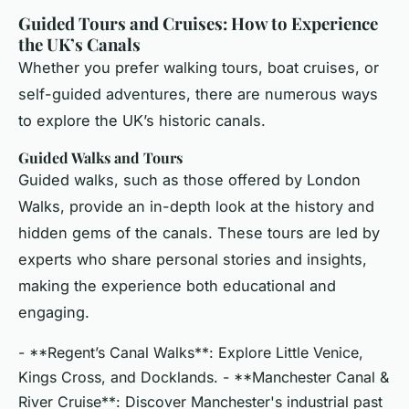
Guided Tours and Cruises: How to Experience
the UK’s Canals
Whether you prefer walking tours, boat cruises, or
self-guided adventures, there are numerous ways
to explore the UK’s historic canals.
Guided Walks and Tours
Guided walks, such as those offered by London
Walks, provide an in-depth look at the history and
hidden gems of the canals. These tours are led by
experts who share personal stories and insights,
making the experience both educational and
engaging.
- **Regent’s Canal Walks**: Explore Little Venice,
Kings Cross, and Docklands. - **Manchester Canal &
River Cruise**: Discover Manchester's industrial past