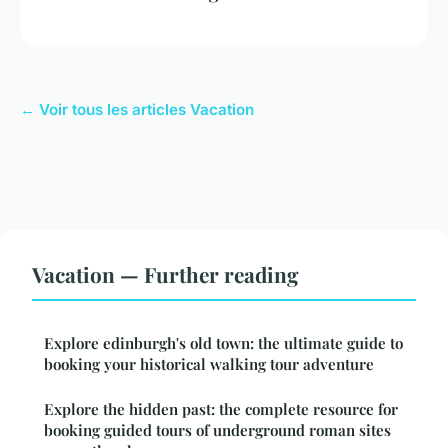
← Voir tous les articles Vacation
Vacation — Further reading
Explore edinburgh's old town: the ultimate guide to
booking your historical walking tour adventure
Explore the hidden past: the complete resource for
booking guided tours of underground roman sites