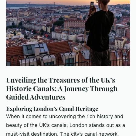
Unveiling the Treasures of the UK’s
Historic Canals: A Journey Through
Guided Adventures
Exploring London’s Canal Heritage
When it comes to uncovering the rich history and
beauty of the UK’s canals, London stands out as a
must-visit destination. The city’s canal network,