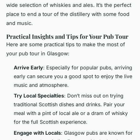
wide selection of whiskies and ales. It’s the perfect
place to end a tour of the distillery with some food
and music.
Practical Insights and Tips for Your Pub Tour
Here are some practical tips to make the most of
your pub tour in Glasgow:
Arrive Early
: Especially for popular pubs, arriving
early can secure you a good spot to enjoy the live
music and atmosphere.
Try Local Specialties
: Don’t miss out on trying
traditional Scottish dishes and drinks. Pair your
meal with a pint of local ale or a dram of whisky
for the full Scottish experience.
Engage with Locals
: Glasgow pubs are known for