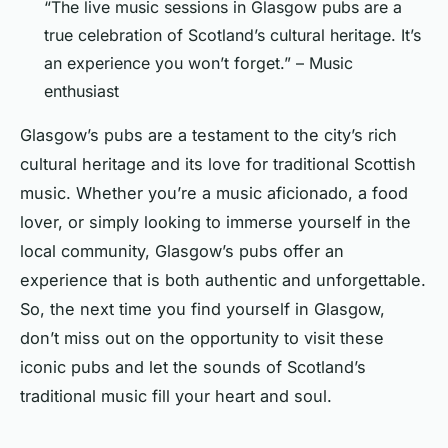
“The live music sessions in Glasgow pubs are a
true celebration of Scotland’s cultural heritage. It’s
an experience you won’t forget.” – Music
enthusiast
Glasgow’s pubs are a testament to the city’s rich
cultural heritage and its love for traditional Scottish
music. Whether you’re a music aficionado, a food
lover, or simply looking to immerse yourself in the
local community, Glasgow’s pubs offer an
experience that is both authentic and unforgettable.
So, the next time you find yourself in Glasgow,
don’t miss out on the opportunity to visit these
iconic pubs and let the sounds of Scotland’s
traditional music fill your heart and soul.