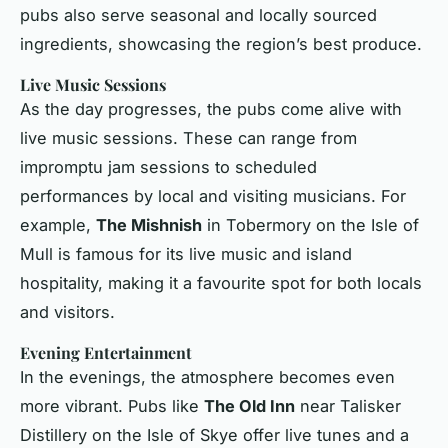
pubs also serve seasonal and locally sourced
ingredients, showcasing the region’s best produce.
Live Music Sessions
As the day progresses, the pubs come alive with
live music sessions. These can range from
impromptu jam sessions to scheduled
performances by local and visiting musicians. For
example,
The Mishnish
in Tobermory on the Isle of
Mull is famous for its live music and island
hospitality, making it a favourite spot for both locals
and visitors.
Evening Entertainment
In the evenings, the atmosphere becomes even
more vibrant. Pubs like
The Old Inn
near Talisker
Distillery on the Isle of Skye offer live tunes and a