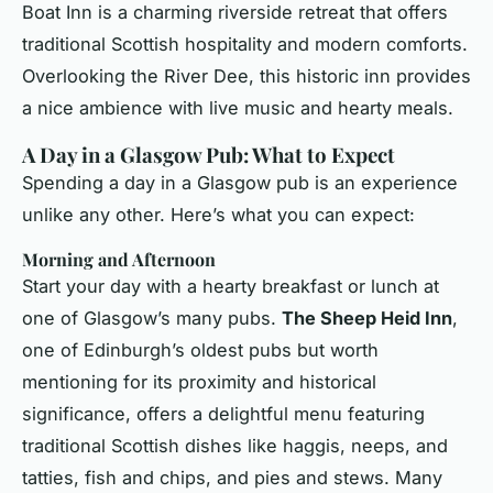
Boat Inn is a charming riverside retreat that offers
traditional Scottish hospitality and modern comforts.
Overlooking the River Dee, this historic inn provides
a nice ambience with live music and hearty meals.
A Day in a Glasgow Pub: What to Expect
Spending a day in a Glasgow pub is an experience
unlike any other. Here’s what you can expect:
Morning and Afternoon
Start your day with a hearty breakfast or lunch at
one of Glasgow’s many pubs.
The Sheep Heid Inn
,
one of Edinburgh’s oldest pubs but worth
mentioning for its proximity and historical
significance, offers a delightful menu featuring
traditional Scottish dishes like haggis, neeps, and
tatties, fish and chips, and pies and stews. Many