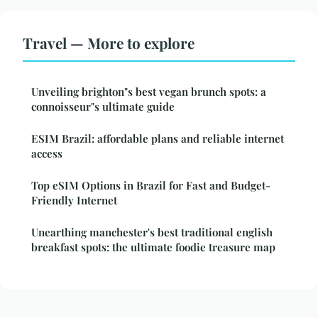
Travel — More to explore
Unveiling brighton"s best vegan brunch spots: a
connoisseur"s ultimate guide
ESIM Brazil: affordable plans and reliable internet
access
Top eSIM Options in Brazil for Fast and Budget-
Friendly Internet
Unearthing manchester's best traditional english
breakfast spots: the ultimate foodie treasure map