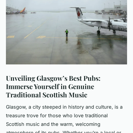
Unveiling Glasgow’s Best Pubs:
Immerse Yourself in Genuine
Traditional Scottish Music
Glasgow, a city steeped in history and culture, is a
treasure trove for those who love traditional
Scottish music and the warm, welcoming
atmosphere of its pubs. Whether you’re a local or