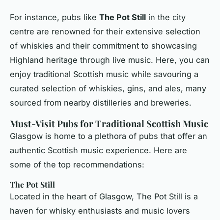
For instance, pubs like
The Pot Still
in the city
centre are renowned for their extensive selection
of whiskies and their commitment to showcasing
Highland heritage through live music. Here, you can
enjoy traditional Scottish music while savouring a
curated selection of whiskies, gins, and ales, many
sourced from nearby distilleries and breweries.
Must-Visit Pubs for Traditional Scottish Music
Glasgow is home to a plethora of pubs that offer an
authentic Scottish music experience. Here are
some of the top recommendations:
The Pot Still
Located in the heart of Glasgow, The Pot Still is a
haven for whisky enthusiasts and music lovers