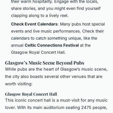
their warm hospitality. Engage with the locals,
share stories, and you might even find yourself
clapping along to a lively reel.
Check Event Calendars
: Many pubs host special
events and live music performances. Check their
calendars to catch something unique, like the
annual
Celtic Connections Festival
at the
Glasgow Royal Concert Hall.
Glasgow’s Music Scene Beyond Pubs
While pubs are the heart of Glasgow’s music scene,
the city also boasts several other venues that are
worth visiting:
Glasgow Royal Concert Hall
This iconic concert hall is a must-visit for any music
lover. With its main auditorium seating 2475 people,