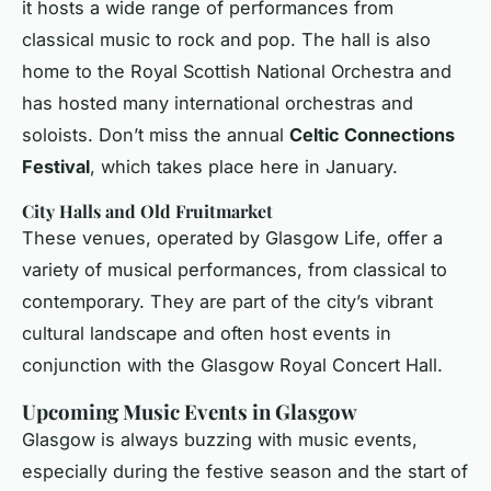
it hosts a wide range of performances from
classical music to rock and pop. The hall is also
home to the Royal Scottish National Orchestra and
has hosted many international orchestras and
soloists. Don’t miss the annual
Celtic Connections
Festival
, which takes place here in January.
City Halls and Old Fruitmarket
These venues, operated by Glasgow Life, offer a
variety of musical performances, from classical to
contemporary. They are part of the city’s vibrant
cultural landscape and often host events in
conjunction with the Glasgow Royal Concert Hall.
Upcoming Music Events in Glasgow
Glasgow is always buzzing with music events,
especially during the festive season and the start of