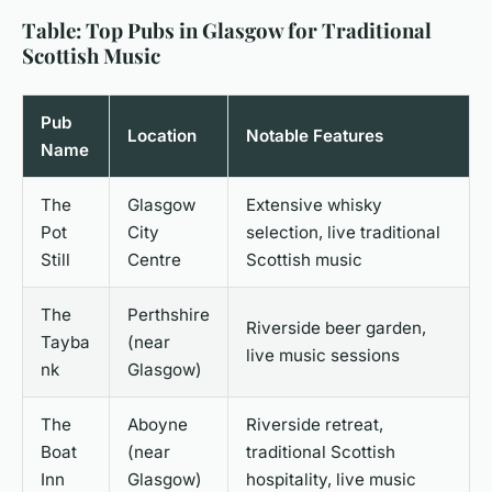
Table: Top Pubs in Glasgow for Traditional
Scottish Music
Pub
Location
Notable Features
Name
The
Glasgow
Extensive whisky
Pot
City
selection, live traditional
Still
Centre
Scottish music
The
Perthshire
Riverside beer garden,
Tayba
(near
live music sessions
nk
Glasgow)
The
Aboyne
Riverside retreat,
Boat
(near
traditional Scottish
Inn
Glasgow)
hospitality, live music