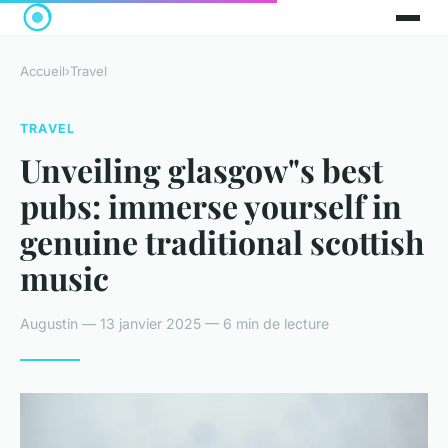
Accueil
›
Travel
TRAVEL
Unveiling glasgow"s best
pubs: immerse yourself in
genuine traditional scottish
music
Augustin — 13 janvier 2025 — 6 min de lecture