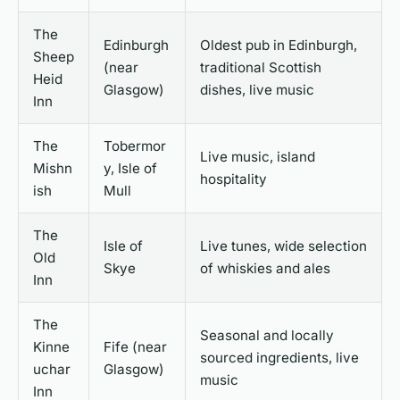
The
Edinburgh
Oldest pub in Edinburgh,
Sheep
(near
traditional Scottish
Heid
Glasgow)
dishes, live music
Inn
The
Tobermor
Live music, island
Mishn
y, Isle of
hospitality
ish
Mull
The
Isle of
Live tunes, wide selection
Old
Skye
of whiskies and ales
Inn
The
Seasonal and locally
Kinne
Fife (near
sourced ingredients, live
uchar
Glasgow)
music
Inn