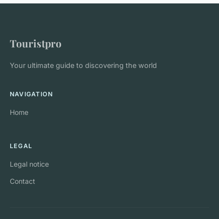
Touristpro
Your ultimate guide to discovering the world
NAVIGATION
Home
LEGAL
Legal notice
Contact