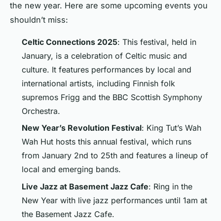
the new year. Here are some upcoming events you
shouldn’t miss:
Celtic Connections 2025
: This festival, held in
January, is a celebration of Celtic music and
culture. It features performances by local and
international artists, including Finnish folk
supremos Frigg and the BBC Scottish Symphony
Orchestra.
New Year’s Revolution Festival
: King Tut’s Wah
Wah Hut hosts this annual festival, which runs
from January 2nd to 25th and features a lineup of
local and emerging bands.
Live Jazz at Basement Jazz Cafe
: Ring in the
New Year with live jazz performances until 1am at
the Basement Jazz Cafe.