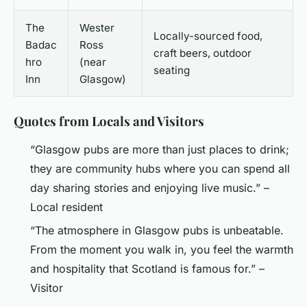
The
Wester
Locally-sourced food,
Badac
Ross
craft beers, outdoor
hro
(near
seating
Inn
Glasgow)
Quotes from Locals and Visitors
“Glasgow pubs are more than just places to drink;
they are community hubs where you can spend all
day sharing stories and enjoying live music.” –
Local resident
“The atmosphere in Glasgow pubs is unbeatable.
From the moment you walk in, you feel the warmth
and hospitality that Scotland is famous for.” –
Visitor