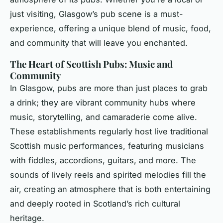
just visiting, Glasgow’s pub scene is a must-
experience, offering a unique blend of music, food,
and community that will leave you enchanted.
The Heart of Scottish Pubs: Music and
Community
In Glasgow, pubs are more than just places to grab
a drink; they are vibrant community hubs where
music, storytelling, and camaraderie come alive.
These establishments regularly host live traditional
Scottish music performances, featuring musicians
with fiddles, accordions, guitars, and more. The
sounds of lively reels and spirited melodies fill the
air, creating an atmosphere that is both entertaining
and deeply rooted in Scotland’s rich cultural
heritage.