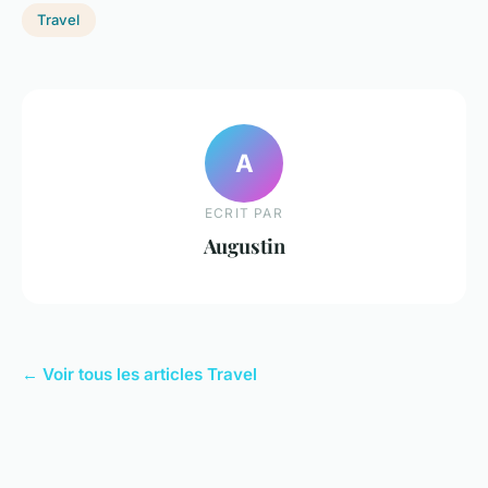
Travel
A
ECRIT PAR
Augustin
← Voir tous les articles Travel