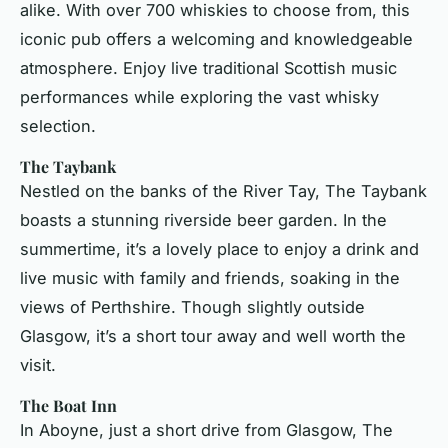
alike. With over 700 whiskies to choose from, this
iconic pub offers a welcoming and knowledgeable
atmosphere. Enjoy live traditional Scottish music
performances while exploring the vast whisky
selection.
The Taybank
Nestled on the banks of the River Tay, The Taybank
boasts a stunning riverside beer garden. In the
summertime, it’s a lovely place to enjoy a drink and
live music with family and friends, soaking in the
views of Perthshire. Though slightly outside
Glasgow, it’s a short tour away and well worth the
visit.
The Boat Inn
In Aboyne, just a short drive from Glasgow, The